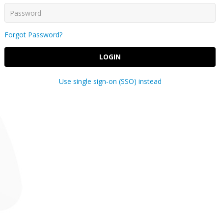
Forgot Password?
LOGIN
Use single sign-on (SSO) instead