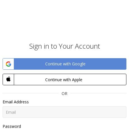
Sign in to Your Account
Continue with Google
Continue with Apple
OR
Email Address
Password