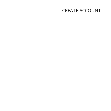
CREATE ACCOUNT